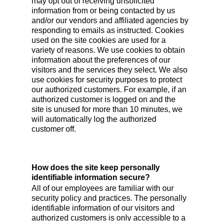
may opt out of receiving unsolicited
information from or being contacted by us
and/or our vendors and affiliated agencies by
responding to emails as instructed. Cookies
used on the site cookies are used for a
variety of reasons. We use cookies to obtain
information about the preferences of our
visitors and the services they select. We also
use cookies for security purposes to protect
our authorized customers. For example, if an
authorized customer is logged on and the
site is unused for more than 10 minutes, we
will automatically log the authorized
customer off.
How does the site keep personally
identifiable information secure?
All of our employees are familiar with our
security policy and practices. The personally
identifiable information of our visitors and
authorized customers is only accessible to a