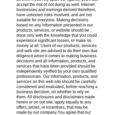
accept the risk of not doing as well. Internet
businesses and earnings derived therefrom,
have unknown risks involved, and are not
suitable for everyone. Making decisions
based on any information presented in our
products, services, or website should be
done only with the knowledge that you could
experience significant losses, or make no
money at all. Users of our products, services,
and web site are advised to do their own due
diligence when it comes to making business
decisions and all information, products, and
services that have been provided should be
independently verified by your own qualified
professionals. Our information, products, and
services on this web site should be carefully
considered and evaluated, before reaching a
business decision, on whether to rely on
them. All disclosures and disclaimers made
herein or on our site, apply equally to any
offers, prizes, or incentives, that may be
made by our company.You agree that our