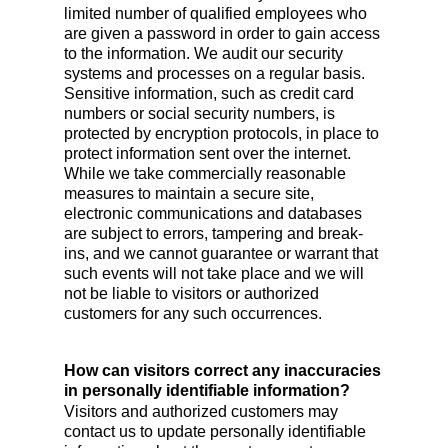
limited number of qualified employees who
are given a password in order to gain access
to the information. We audit our security
systems and processes on a regular basis.
Sensitive information, such as credit card
numbers or social security numbers, is
protected by encryption protocols, in place to
protect information sent over the internet.
While we take commercially reasonable
measures to maintain a secure site,
electronic communications and databases
are subject to errors, tampering and break-
ins, and we cannot guarantee or warrant that
such events will not take place and we will
not be liable to visitors or authorized
customers for any such occurrences.
How can visitors correct any inaccuracies
in personally identifiable information?
Visitors and authorized customers may
contact us to update personally identifiable