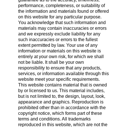
performance, completeness, or suitability of
the information and materials found or offered
on this website for any particular purpose.
You acknowledge that such information and
materials may contain inaccuracies or errors
and we expressly exclude liability for any
such inaccuracies or errors to the fullest
extent permitted by law. Your use of any
information or materials on this website is
entirely at your own risk, for which we shall
not be liable. It shall be your own
responsibility to ensure that any products,
services, or information available through this
website meet your specific requirements.
This website contains material that is owned
by or licensed to us. This material includes,
but is not limited to, the design, layout, look,
appearance and graphics. Reproduction is
prohibited other than in accordance with the
copyright notice, which forms part of these
terms and conditions. All trademarks
reproduced in this website, which are not the