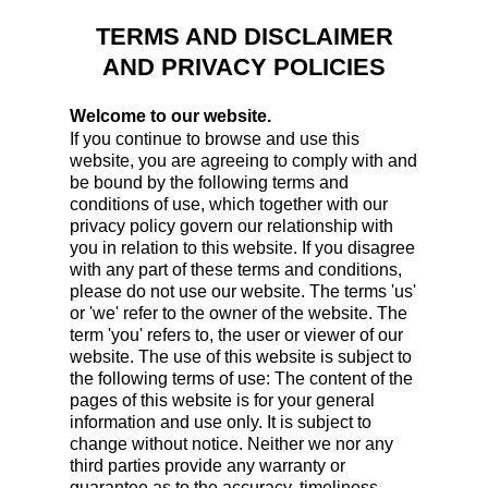
TERMS AND DISCLAIMER
AND PRIVACY POLICIES
Welcome to our website.
If you continue to browse and use this
website, you are agreeing to comply with and
be bound by the following terms and
conditions of use, which together with our
privacy policy govern our relationship with
you in relation to this website. If you disagree
with any part of these terms and conditions,
please do not use our website. The terms 'us'
or 'we' refer to the owner of the website. The
term 'you' refers to, the user or viewer of our
website. The use of this website is subject to
the following terms of use: The content of the
pages of this website is for your general
information and use only. It is subject to
change without notice. Neither we nor any
third parties provide any warranty or
guarantee as to the accuracy, timeliness,