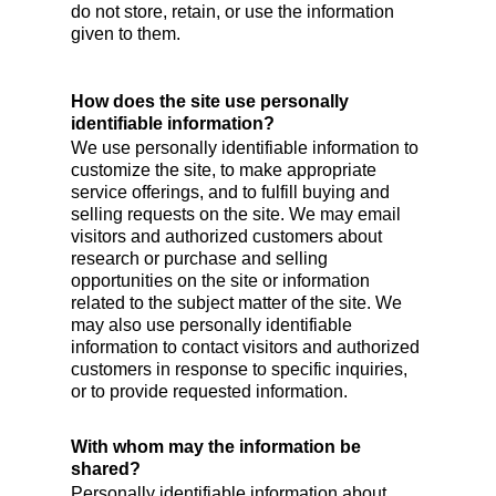
do not store, retain, or use the information
given to them.
How does the site use personally
identifiable information?
We use personally identifiable information to
customize the site, to make appropriate
service offerings, and to fulfill buying and
selling requests on the site. We may email
visitors and authorized customers about
research or purchase and selling
opportunities on the site or information
related to the subject matter of the site. We
may also use personally identifiable
information to contact visitors and authorized
customers in response to specific inquiries,
or to provide requested information.
With whom may the information be
shared?
Personally identifiable information about