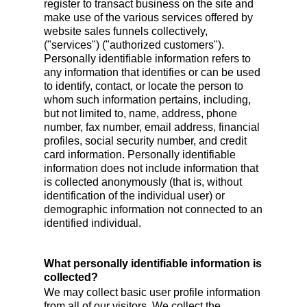
register to transact business on the site and
make use of the various services offered by
website sales funnels collectively,
("services") ("authorized customers").
Personally identifiable information refers to
any information that identifies or can be used
to identify, contact, or locate the person to
whom such information pertains, including,
but not limited to, name, address, phone
number, fax number, email address, financial
profiles, social security number, and credit
card information. Personally identifiable
information does not include information that
is collected anonymously (that is, without
identification of the individual user) or
demographic information not connected to an
identified individual.
What personally identifiable information is
collected?
We may collect basic user profile information
from all of our visitors. We collect the