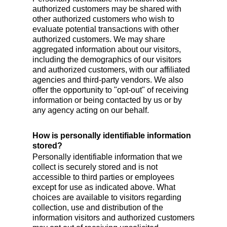
authorized customers may be shared with
other authorized customers who wish to
evaluate potential transactions with other
authorized customers. We may share
aggregated information about our visitors,
including the demographics of our visitors
and authorized customers, with our affiliated
agencies and third-party vendors. We also
offer the opportunity to "opt-out" of receiving
information or being contacted by us or by
any agency acting on our behalf.
How is personally identifiable information
stored?
Personally identifiable information that we
collect is securely stored and is not
accessible to third parties or employees
except for use as indicated above. What
choices are available to visitors regarding
collection, use and distribution of the
information visitors and authorized customers