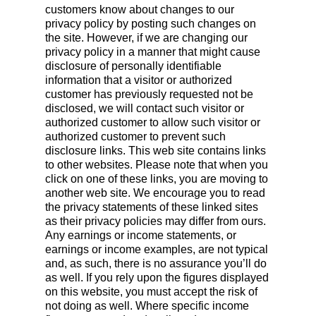
customers know about changes to our
privacy policy by posting such changes on
the site. However, if we are changing our
privacy policy in a manner that might cause
disclosure of personally identifiable
information that a visitor or authorized
customer has previously requested not be
disclosed, we will contact such visitor or
authorized customer to allow such visitor or
authorized customer to prevent such
disclosure links. This web site contains links
to other websites. Please note that when you
click on one of these links, you are moving to
another web site. We encourage you to read
the privacy statements of these linked sites
as their privacy policies may differ from ours.
Any earnings or income statements, or
earnings or income examples, are not typical
and, as such, there is no assurance you’ll do
as well. If you rely upon the figures displayed
on this website, you must accept the risk of
not doing as well. Where specific income