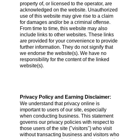
property of, or licensed to the operator, are
acknowledged on the website. Unauthorized
use of this website may give rise to a claim
for damages and/or be a criminal offense.
From time to time, this website may also
include links to other websites. These links
are provided for your convenience to provide
further information. They do not signify that
we endorse the website(s). We have no
responsibility for the content of the linked
website(s).
Privacy Policy and Earning Disclaimer:
We understand that privacy online is
important to users of our site, especially
when conducting business. This statement
governs our privacy policies with respect to
those users of the site ("visitors") who visit
without transacting business and visitors who