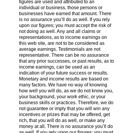
figures are used and attributed to an
individual or business, those persons or
businesses have earned that amount. There
is no assurance you’ll do as well. If you rely
upon our figures; you must accept the risk of
not doing as well. Any and all claims or
representations, as to income earnings on
this web site, are not to be considered as
average earnings. Testimonials are not
representative. There can be no assurance
that any prior successes, or past results, as to
income earnings, can be used as an
indication of your future success or results.
Monetary and income results are based on
many factors. We have no way of knowing
how well you will do, as we do not know you,
your background, your work ethic, or your
business skills or practices. Therefore, we do
not guarantee or imply that you will win any
incentives or prizes that may be offered, get
rich, that you will do as well, or make any
money at all. There is no assurance you’ll do
as well. If you rely upon our figures; you must