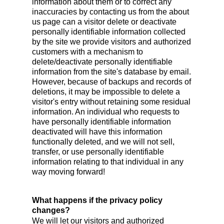
information about them or to correct any
inaccuracies by contacting us from the about
us page can a visitor delete or deactivate
personally identifiable information collected
by the site we provide visitors and authorized
customers with a mechanism to
delete/deactivate personally identifiable
information from the site's database by email.
However, because of backups and records of
deletions, it may be impossible to delete a
visitor's entry without retaining some residual
information. An individual who requests to
have personally identifiable information
deactivated will have this information
functionally deleted, and we will not sell,
transfer, or use personally identifiable
information relating to that individual in any
way moving forward!
What happens if the privacy policy
changes?
We will let our visitors and authorized