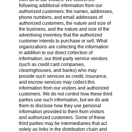
following additional information from our
authorized customers: the names, addresses,
phone numbers, and email addresses of
authorized customers, the nature and size of
the business, and the nature and size of the
advertising inventory that the authorized
customer intends to purchase or sell. What
organizations are collecting the information
in addition to our direct collection of
information, our third-party service vendors
(such as credit card companies,
clearinghouses, and banks) who may
provide such services as credit, insurance,
and escrow services may collect this
information from our visitors and authorized
customers. We do not control how these third
parties use such information, but we do ask
them to disclose how they use personal
information provided to them from visitors
and authorized customers. Some of these
third parties may be intermediaries that act
solely as links in the distribution chain and